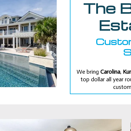
The B
Est
Custo
S
We bring
Carolina
,
Kur
top dollar all year 
custom