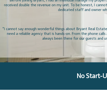
"Before joining Bryant, I had an individual manage my proper
received double the revenue on my unit. To be honest, I cannot
dedicated staff and owner who
"I cannot say enough wonderful things about Bryant Real Estate.
need a reliable agency that is hands-on. From the phone call
always been there for our guests and us
No Start-U