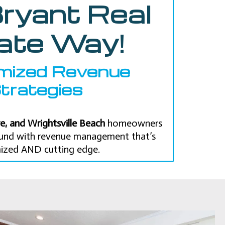
ryant Real
ate Way!
mized Revenue
trategies
e, and Wrightsville Beach
homeowners
round with revenue management that’s
ized AND cutting edge.