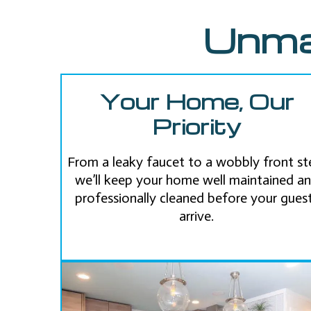
Unma
Your Home, Our
Priority
From a leaky faucet to a wobbly front st
we’ll keep your home well maintained a
professionally cleaned before your gues
arrive.