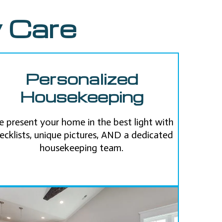
 Care
Personalized
Housekeeping
 present your home in the best light with
ecklists, unique pictures, AND a dedicated
housekeeping team.