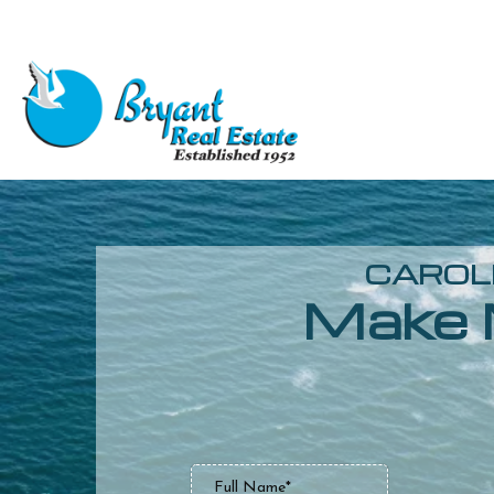
CAROLI
Make 