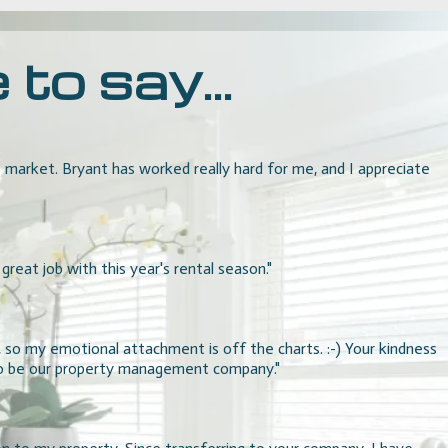
o say...
arket. Bryant has worked really hard for me, and I appreciate
reat job with this year's rental season."
, so my emotional attachment is off the charts. :-) Your kindness
 to be our property management company."