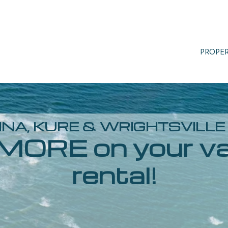
PROPE
NA, KURE & WRIGHTSVILL
MORE on your va
rental!