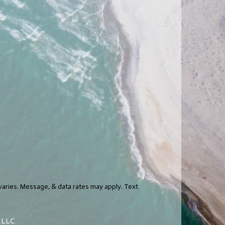
varies. Message, & data rates may apply. Text
h LLC.