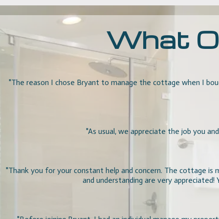
What Ou
"The reason I chose Bryant to manage the cottage when I boug
"As usual, we appreciate the job you and
"
Thank you for your constant help and concern. The cottage is my
and understanding are very appreciated!