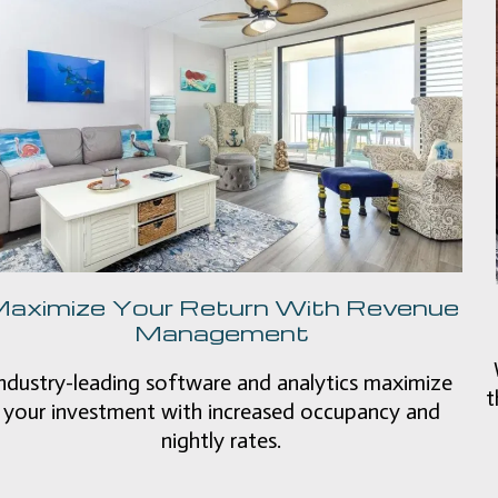
aximize Your Return With Revenue
Management
ndustry-leading software and analytics maximize
t
your investment with increased occupancy and
nightly rates.