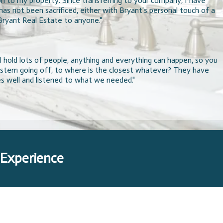
on to my property. Since transferring to your company, I have
s not been sacrificed, either with Bryant's personal touch of a
Bryant Real Estate to anyone."
 hold lots of people, anything and everything can happen, so you
system going off, to where is the closest whatever? They have
es well and listened to what we needed."
 Experience