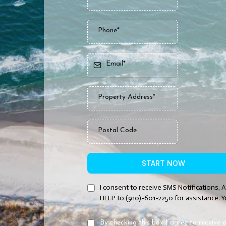
START NOW
I consent to receive SMS Notifications, 
HELP to (910)-601-2250 for assistance. Y
By checking this box I agree to receiv