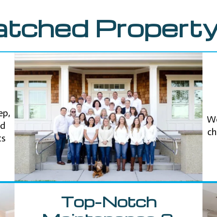
tched Property
ep,
We
nd
ch
ts
Top-Notch