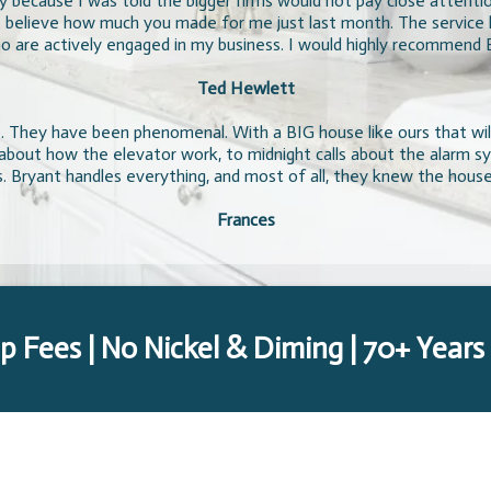
ty because I was told the bigger firms would not pay close attenti
 believe how much you made for me just last month. The service ha
 are actively engaged in my business. I would highly recommend 
Ted Hewlett
 They have been phenomenal. With a BIG house like ours that will
s about how the elevator work, to midnight calls about the alarm 
. Bryant handles everything, and most of all, they knew the hous
Frances
p Fees | No Nickel & Diming | 70+ Years