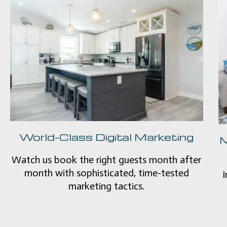
World-Class Digital Marketing
M
Watch us book the right guests month after
month with sophisticated, time-tested
I
marketing tactics.