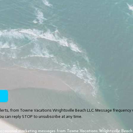
Alerts, from Towne Vacations Wrightsville Beach LLC. Message frequency 
ou can reply STOP to unsubscribe at any time.
e occasional marketing messages from Towne Vacations Wrightsville Beac