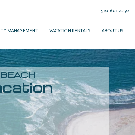
910-601-2250
RTY MANAGEMENT
VACATION RENTALS
ABOUT US
E BEACH
cation