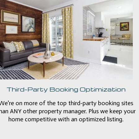
Third-Party Booking Optimization
We're on more of the top third-party booking sites
han ANY other property manager. Plus we keep your
home competitive with an optimized listing.