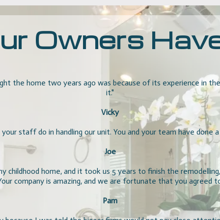
r Owners Have t
ht the home two years ago was because of its experience in the m
it."
Vicky
 your staff do in handling our unit. You and your team have done a g
Joe
 childhood home, and it took us 5 years to finish the remodelling
 Your company is amazing, and we are fortunate that you agreed
Pam